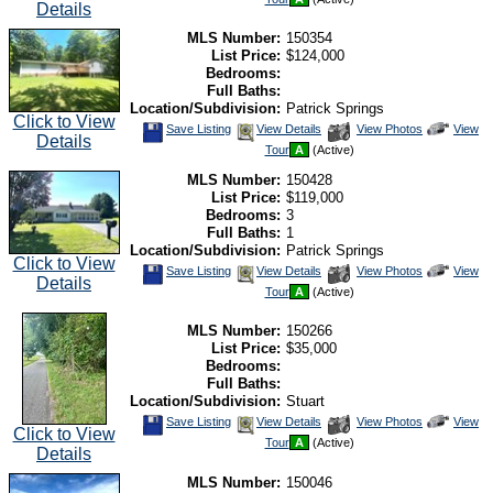
Listing
Photos
to
Details
view
Virtual
MLS Number:
150354
Tour
List Price:
$124,000
Bedrooms:
Full Baths:
Location/Subdivision:
Patrick Springs
Click to View
Save
View
Click
Save Listing
View Details
View Photos
View
Details
This
Additional
Here
Tour
A
(Active)
Listing
Photos
to
view
MLS Number:
150428
Virtual
Tour
List Price:
$119,000
Bedrooms:
3
Full Baths:
1
Location/Subdivision:
Patrick Springs
Click to View
Save
View
Click
Save Listing
View Details
View Photos
View
Details
This
Additional
Here
Tour
A
(Active)
Listing
Photos
to
view
Virtual
MLS Number:
150266
Tour
List Price:
$35,000
Bedrooms:
Full Baths:
Location/Subdivision:
Stuart
Save
View
Click
Save Listing
View Details
View Photos
View
Click to View
This
Additional
Here
Tour
A
(Active)
Listing
Photos
to
Details
view
Virtual
MLS Number:
150046
Tour