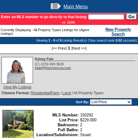
Main Menu
Enter an MLS number to go directly to that listing:
ex. 12345
New Property
Currently Displaying - All Property Types Listings for (Agent
Listings)
Search
Viewing
1 - 9
of
9
Listing Result(s) (Your search took
0.02
seconds)
1
[<< Prev]
[Next >>]
Kelsey Fain
(C) (276) 693-3620
kfain@fourriversva.com
View My Listings
Choose Format:
Residential/Farm
/
Land
/ All Property Types
Sort By:
MLS Number:
150292
List Price:
$229,000
Bedrooms:
2
Full Baths:
2
Location/Subdivision:
Stuart