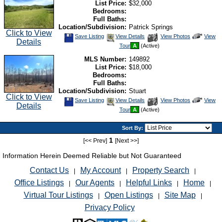
List Price:
$32,000
Bedrooms:
Full Baths:
Location/Subdivision:
Patrick Springs
Click to View
Save
View
Click
Save Listing
View Details
View Photos
View
Details
This
Additional
Here
Tour
A
(Active)
Listing
Photos
to
view
MLS Number:
149892
Virtual
Tour
List Price:
$18,000
Bedrooms:
Full Baths:
Location/Subdivision:
Stuart
Click to View
Save
View
Click
Save Listing
View Details
View Photos
View
Details
This
Additional
Here
Tour
A
(Active)
Listing
Photos
to
view
Virtual
Sort By:
Tour
1
[<< Prev]
[Next >>]
Information Herein Deemed Reliable but Not Guaranteed
Contact Us
My Account
Property Search
|
|
|
Office Listings
Our Agents
Helpful Links
Home
|
|
|
|
Virtual Tour Listings
Open Listings
Site Map
|
|
|
Privacy Policy