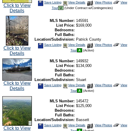
Save
View
Click
Save Listing
View Details
View Photos
View
Click to View
This
Additional
Here
Tour
U
(Under Contract w/Contingencies)
Listing
Photos
to
Details
view
Virtual
Tour
MLS Number:
145591
List Price:
$169,000
Bedrooms:
Full Baths:
Location/Subdivision:
Patrick County
Save
View
Click
Save Listing
View Details
View Photos
View
Click to View
This
Additional
Here
Tour
A
(Active)
Listing
Photos
to
Details
view
Virtual
MLS Number:
149932
Tour
List Price:
$134,000
Bedrooms:
Full Baths:
Location/Subdivision:
Stuart
Click to View
Save
View
Click
Save Listing
View Details
View Photos
View
Details
This
Additional
Here
Tour
A
(Active)
Listing
Photos
to
view
Virtual
MLS Number:
145472
Tour
List Price:
$125,000
Bedrooms:
Full Baths:
Location/Subdivision:
Bassett
Save
View
Click
Save Listing
View Details
View Photos
View
Click to View
This
Additional
Here
Tour
A
(Active)