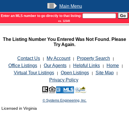
Main Menu
Enter an MLS number to go directly to that listing:
ex. 12345
The Listing Number You Entered Was Not Found. Please
Try Again.
Contact Us
My Account
Property Search
|
|
|
Office Listings
Our Agents
Helpful Links
Home
|
|
|
|
Virtual Tour Listings
Open Listings
Site Map
|
|
|
Privacy Policy
© Systems Engineering, Inc.
Licensed in Virginia