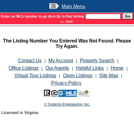
Main Menu
Enter an MLS number to go directly to that listing:
ex. 12345
The Listing Number You Entered Was Not Found. Please
Try Again.
Contact Us
My Account
Property Search
|
|
|
Office Listings
Our Agents
Helpful Links
Home
|
|
|
|
Virtual Tour Listings
Open Listings
Site Map
|
|
|
Privacy Policy
© Systems Engineering, Inc.
Licensed in Virginia