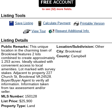
to see (32) more fields.
Listing Tools
Calculate Payment
Save Listing
Printable Version
Save This Listing
Request Additional Info
View Tour
Click Here to view Virtual Tour
Listing Details
Public Remarks:
This unique
Location/Subdivision:
Other
location in the charming town of
City:
Brookneal
Brookneal features 2 lots
County:
Campbell
combined to create approximately
1.253 acres. Ideally situated with
convenient access to local
amenities. Lot marked with survey
stakes. Adjacent to property 227
Church St, Brookneal VA 24528.
Buyer/Buyer Agent to verify all
information. Information taken
from tax assessment and/or
seller.
MLS Number:
150128
List Price:
$25,900
Property Type:
Land