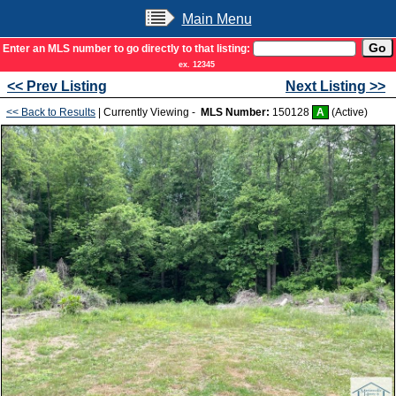
Main Menu
Enter an MLS number to go directly to that listing:
ex. 12345
<< Prev Listing
Next Listing >>
<< Back to Results
| Currently Viewing -
MLS Number:
150128
A
(Active)