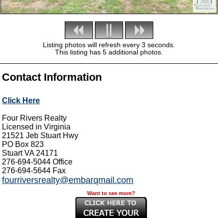
Listing photos will refresh every 3 seconds.
This listing has 5 additional photos.
Contact Information
Click Here
Four Rivers Realty
Licensed in Virginia
21521 Jeb Stuart Hwy
PO Box 823
Stuart
VA
24171
276-694-5044
Office
276-694-5644
Fax
fourriversrealty@embarqmail.com
Want to see more?